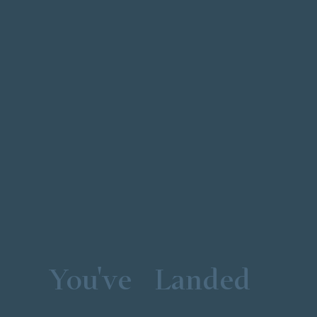
You've
Landed