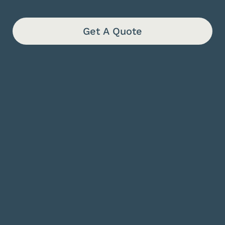
Get A Quote