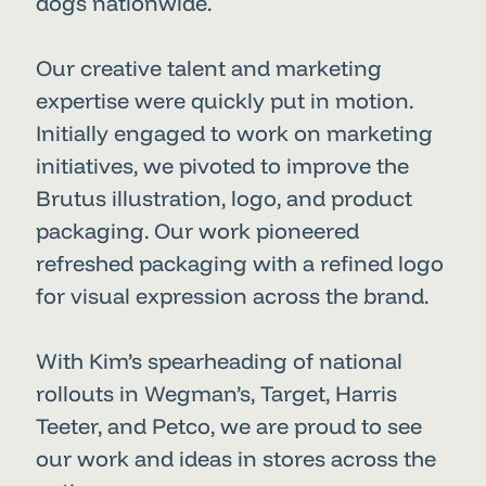
dogs nationwide.
Our creative talent and marketing
expertise were quickly put in motion.
Initially engaged to work on marketing
initiatives, we pivoted to improve the
Brutus illustration, logo, and product
packaging. Our work pioneered
refreshed packaging with a refined logo
for visual expression across the brand.
With Kim’s spearheading of national
rollouts in Wegman’s, Target, Harris
Teeter, and Petco, we are proud to see
our work and ideas in stores across the