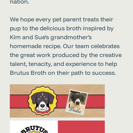
nation.
We hope every pet parent treats their
pup to the delicious broth inspired by
Kim and Sue’s grandmother’s
homemade recipe. Our team celebrates
the great work produced by the creative
talent, tenacity, and experience to help
Brutus Broth on their path to success.