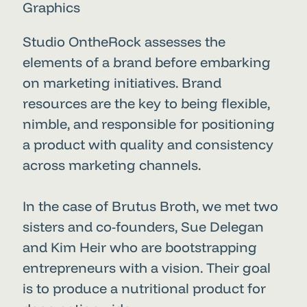
Graphics
Studio OntheRock assesses the
elements of a brand before embarking
on marketing initiatives. Brand
resources are the key to being flexible,
nimble, and responsible for positioning
a product with quality and consistency
across marketing channels.
In the case of Brutus Broth, we met two
sisters and co-founders, Sue Delegan
and Kim Heir who are bootstrapping
entrepreneurs with a vision. Their goal
is to produce a nutritional product for