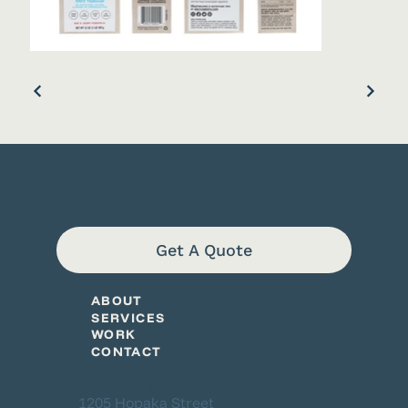
Get A Quote
ABOUT
SERVICES
WORK
CONTACT
Tangible Studio
1205 Hopaka Street