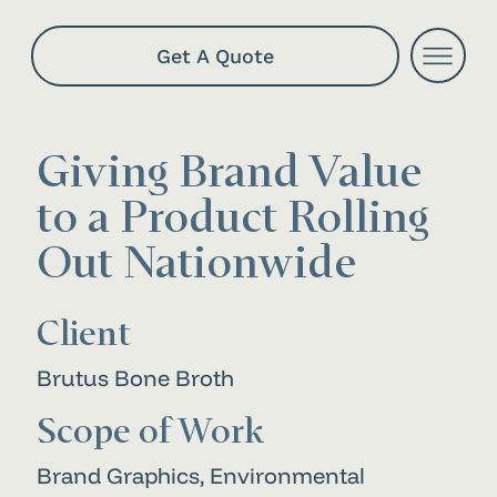
Get A Quote
Giving Brand Value
to a Product Rolling
Out Nationwide
Client
Brutus Bone Broth
Scope of Work
Brand Graphics, Environmental