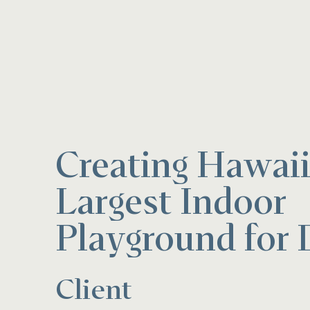
Creating Hawaii
Largest Indoor
Playground for 
Client