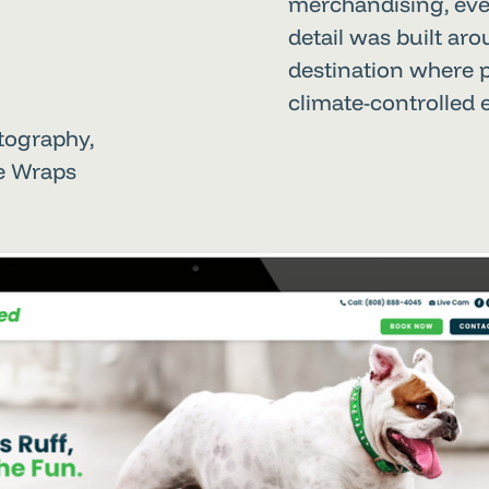
merchandising, eve
detail was built ar
destination where 
climate-controlled
otography,
le Wraps