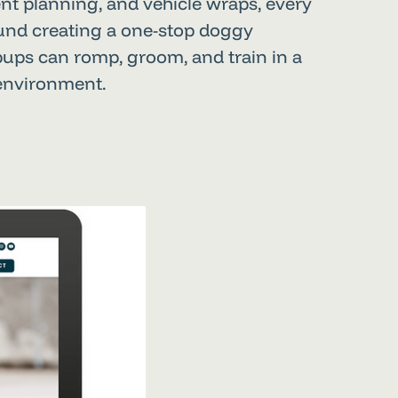
nt planning, and vehicle wraps, every
ound creating a one-stop doggy
pups can romp, groom, and train in a
 environment.