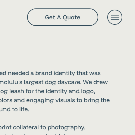
Get A Quote
ed needed a brand identity that was
nolulu's largest dog daycare. We drew
og leash for the identity and logo,
colors and engaging visuals to bring the
nd to life.
int collateral to photography,