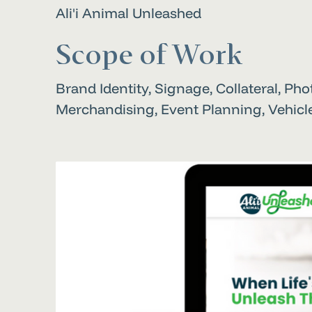
Ali'i Animal Unleashed
Scope of Work
Brand Identity, Signage, Collateral, Ph
Merchandising, Event Planning, Vehic