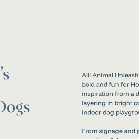
’s
Alii Animal Unleash
bold and fun for Ho
inspiration from a d
layering in bright 
Dogs
indoor dog playgrou
From signage and pr